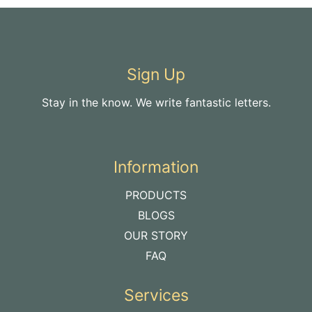
Sign Up
Stay in the know. We write fantastic letters.
Information
PRODUCTS
BLOGS
OUR STORY
FAQ
Services