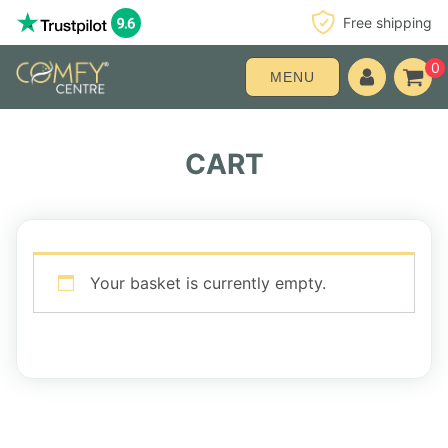
Free shipping
0
MENU
CART
Your basket is currently empty.