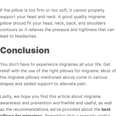
If the pillow is too firm or too soft, it cannot properly
support your head and neck. A good quality migraine
pillow should fit your head, neck, back, and shoulders
contours so it relieves the pressure and tightness that can
lead to headaches.
Conclusion
You don't have to experience migraines all your life. Get
relief with the use of the right pillows for migraine. Most of
the migraine pillows mentioned above come in various
shapes and added support to alleviate pain.
Lastly, we hope you find this article about migraine
awareness and prevention worthwhile and useful, as well
as the recommendations we've provided about the
best
pillows for migraines
. Remember that a properly restful