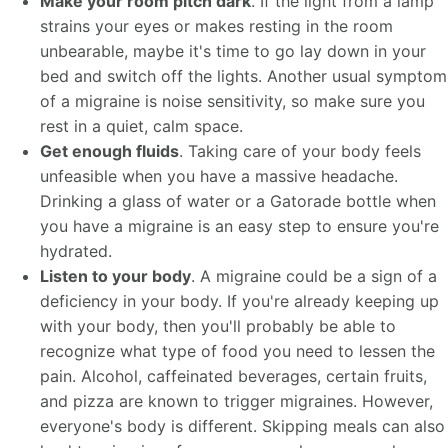
Make your room pitch dark
. If the light from a lamp
strains your eyes or makes resting in the room
unbearable, maybe it's time to go lay down in your
bed and switch off the lights. Another usual symptom
of a migraine is noise sensitivity, so make sure you
rest in a quiet, calm space.
Get enough fluids
. Taking care of your body feels
unfeasible when you have a massive headache.
Drinking a glass of water or a Gatorade bottle when
you have a migraine is an easy step to ensure you're
hydrated.
Listen to your body
. A migraine could be a sign of a
deficiency in your body. If you're already keeping up
with your body, then you'll probably be able to
recognize what type of food you need to lessen the
pain. Alcohol, caffeinated beverages, certain fruits,
and pizza are known to trigger migraines. However,
everyone's body is different. Skipping meals can also