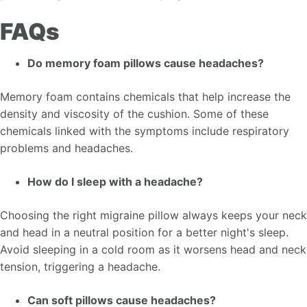
FAQs
Do memory foam pillows cause headaches?
Memory foam contains chemicals that help increase the
density and viscosity of the cushion. Some of these
chemicals linked with the symptoms include respiratory
problems and headaches.
How do I sleep with a headache?
Choosing the right migraine pillow always keeps your neck
and head in a neutral position for a better night's sleep.
Avoid sleeping in a cold room as it worsens head and neck
tension, triggering a headache.
Can soft pillows cause headaches?