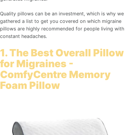
Quality pillows can be an investment, which is why we
gathered a list to get you covered on which migraine
pillows are highly recommended for people living with
constant headaches.
1. The Best Overall Pillow
for Migraines -
ComfyCentre Memory
Foam Pillow