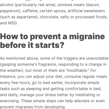
alcohol (particularly red wine), smoked meats (bacon,
pepperoni), caffeine, certain spices, artificial sweeteners
(such as aspartame), chocolate, salty or processed foods,
and MSG.
How to prevent a migraine
before it starts?
As mentioned above, some of the triggers are unavoidable
(gasping someone's fragrance, responding to a change in
the weather), but most of them are "modifiable." For
instance, you can adjust your diet, consume regular meals
every few hours, go to bed earlier, incorporate simple
tasks such as sleeping and getting comfortable in bed,
and lastly, manage your stress better by meditating or
exercising. These simple steps can help alleviate or even
prevent migraines from developing.