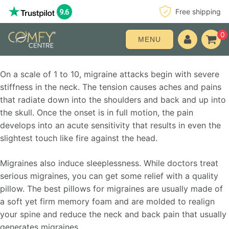
Free shipping
0
MENU
On a scale of 1 to 10, migraine attacks begin with severe
stiffness in the neck. The tension causes aches and pains
that radiate down into the shoulders and back and up into
the skull. Once the onset is in full motion, the pain
develops into an acute sensitivity that results in even the
slightest touch like fire against the head.
Migraines also induce sleeplessness. While doctors treat
serious migraines, you can get some relief with a quality
pillow. The best pillows for migraines are usually made of
a soft yet firm memory foam and are molded to realign
your spine and reduce the neck and back pain that usually
generates migraines.