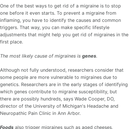
One of the best ways to get rid of a migraine is to stop
one before it even starts. To prevent a migraine from
inflaming, you have to identify the causes and common
triggers. That way, you can make specific lifestyle
adjustments that might help you get rid of migraines in the
first place.
The most likely cause of migraines is
genes
.
Although not fully understood, researchers consider that
some people are more vulnerable to migraines due to
genetics. Researchers are in the early stages of identifying
which genes contribute to migraine susceptibility, but
there are possibly hundreds, says Wade Cooper, DO,
director of the University of Michigan's Headache and
Neuropathic Pain Clinic in Ann Arbor.
Foods
also trigger migraines such as aged cheeses,