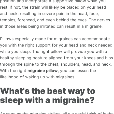
position and incorporate a supportive pillow while you
rest. If not, the strain will likely be placed on your head
and neck, resulting in severe pain in the head, face,
temples, forehead, and even behind the eyes. The nerves
in those areas being irritated can result in a migraine.
Pillows especially made for migraines can accommodate
you with the right support for your head and neck needed
while you sleep. The right pillow will provide you with a
healthy sleeping posture aligned from your knees and hips
through the spine to the chest, shoulders, head, and neck.
With the right
migraine pillow
, you can lessen the
likelihood of waking up with migraines.
What's the best way to
sleep with a migraine?
As soon as the migraine strikes, all we could think of is the