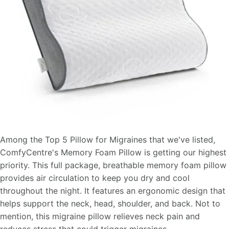
Among the Top 5 Pillow for Migraines that we've listed,
ComfyCentre's Memory Foam Pillow is getting our highest
priority. This full package, breathable memory foam pillow
provides air circulation to keep you dry and cool
throughout the night. It features an ergonomic design that
helps support the neck, head, shoulder, and back. Not to
mention, this migraine pillow relieves neck pain and