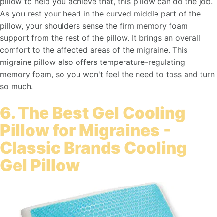
pillow to help you achieve that, this pillow can do the job.
As you rest your head in the curved middle part of the
pillow, your shoulders sense the firm memory foam
support from the rest of the pillow. It brings an overall
comfort to the affected areas of the migraine. This
migraine pillow also offers temperature-regulating
memory foam, so you won't feel the need to toss and turn
so much.
6. The Best Gel Cooling
Pillow for Migraines -
Classic Brands Cooling
Gel Pillow