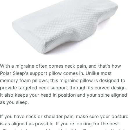
With a migraine often comes neck pain, and that's how
Polar Sleep's support pillow comes in. Unlike most
memory foam pillows; this migraine pillow is designed to
provide targeted neck support through its curved design.
It also keeps your head in position and your spine aligned
as you sleep.
If you have neck or shoulder pain, make sure your posture
is as aligned as possible. If you're looking for the best