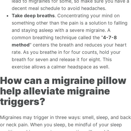
lead to migraines for some, so make sure you have a
decent meal schedule to avoid headaches.
Take deep breaths
. Concentrating your mind on
something other than the pain is a solution to falling
and staying asleep with a severe migraine. A
common breathing technique called the "
4-7-8
method
" centers the breath and reduces your heart
rate. As you breathe in for four counts, hold your
breath for seven and release it for eight. This
exercise allows a calmer headspace as well.
How can a migraine pillow
help alleviate migraine
triggers?
Migraines may trigger in three ways: smell, sleep, and back
or neck pain. When you sleep, be mindful of your sleep