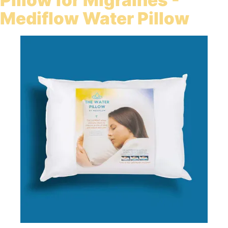
Pillow for Migraines -
Mediflow Water Pillow