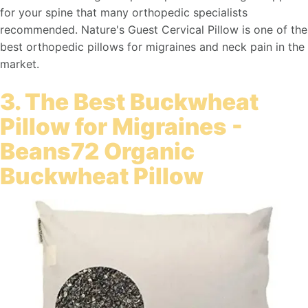
for your spine that many orthopedic specialists
recommended. Nature's Guest Cervical Pillow is one of the
best orthopedic pillows for migraines and neck pain in the
market.
3. The Best Buckwheat
Pillow for Migraines -
Beans72 Organic
Buckwheat Pillow