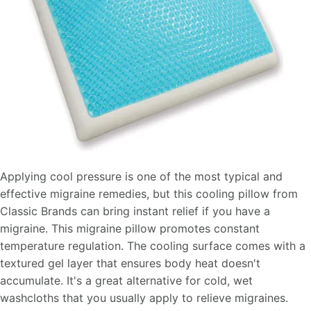
Applying cool pressure is one of the most typical and
effective migraine remedies, but this cooling pillow from
Classic Brands can bring instant relief if you have a
migraine. This migraine pillow promotes constant
temperature regulation. The cooling surface comes with a
textured gel layer that ensures body heat doesn't
accumulate. It's a great alternative for cold, wet
washcloths that you usually apply to relieve migraines.