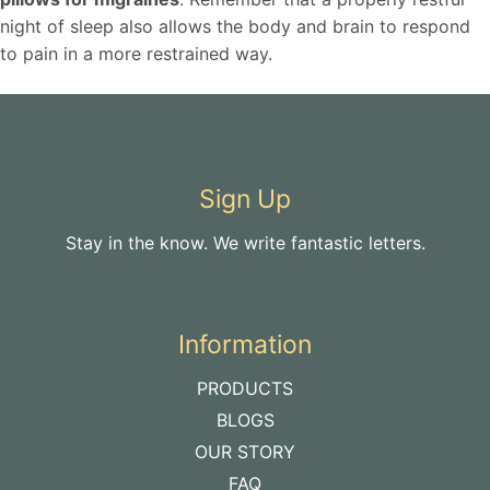
night of sleep also allows the body and brain to respond
to pain in a more restrained way.
Sign Up
Stay in the know. We write fantastic letters.
Information
PRODUCTS
BLOGS
OUR STORY
FAQ