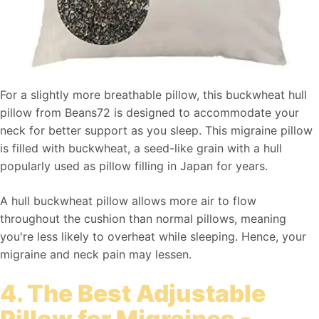
For a slightly more breathable pillow, this buckwheat hull
pillow from Beans72 is designed to accommodate your
neck for better support as you sleep. This migraine pillow
is filled with buckwheat, a seed-like grain with a hull
popularly used as pillow filling in Japan for years.
A hull buckwheat pillow allows more air to flow
throughout the cushion than normal pillows, meaning
you're less likely to overheat while sleeping. Hence, your
migraine and neck pain may lessen.
4. The Best Adjustable