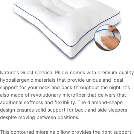
Nature's Guest Cervical Pillow comes with premium quality
hypoallergenic materials that provide unique and ideal
support for your neck and back throughout the night. It's
also made of revolutionary microfiber that delivers that
additional softness and flexibility. The diamond-shape
design ensures solid support for back and side sleepers
despite moving between positions.
This contoured migraine pillow provides the right support