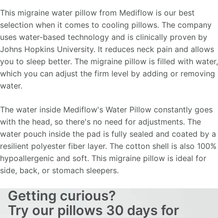
This migraine water pillow from Mediflow is our best
selection when it comes to cooling pillows. The company
uses water-based technology and is clinically proven by
Johns Hopkins University. It reduces neck pain and allows
you to sleep better. The migraine pillow is filled with water,
which you can adjust the firm level by adding or removing
water.
The water inside Mediflow's Water Pillow constantly goes
with the head, so there's no need for adjustments. The
water pouch inside the pad is fully sealed and coated by a
resilient polyester fiber layer. The cotton shell is also 100%
hypoallergenic and soft. This migraine pillow is ideal for
side, back, or stomach sleepers.
Getting curious?
Try our pillows 30 days for