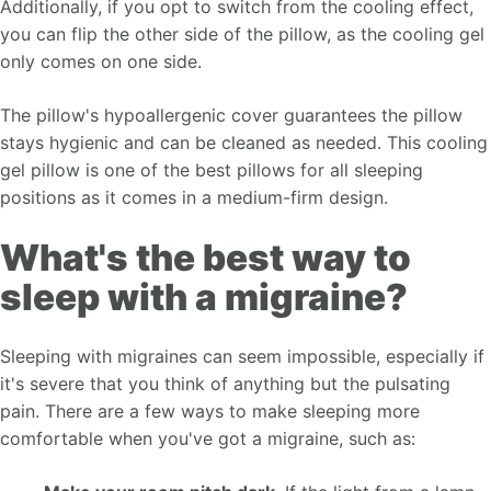
Additionally, if you opt to switch from the cooling effect,
you can flip the other side of the pillow, as the cooling gel
only comes on one side.
The pillow's hypoallergenic cover guarantees the pillow
stays hygienic and can be cleaned as needed. This cooling
gel pillow is one of the best pillows for all sleeping
positions as it comes in a medium-firm design.
What's the best way to
sleep with a migraine?
Sleeping with migraines can seem impossible, especially if
it's severe that you think of anything but the pulsating
pain. There are a few ways to make sleeping more
comfortable when you've got a migraine, such as: