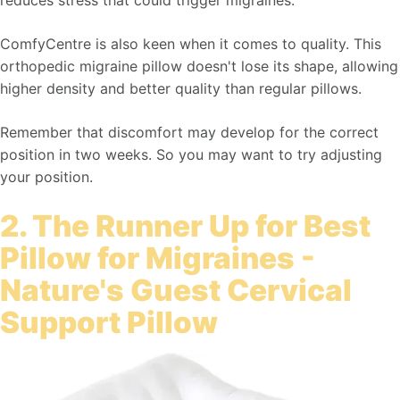
reduces stress that could trigger migraines.
ComfyCentre is also keen when it comes to quality. This
orthopedic migraine pillow doesn't lose its shape, allowing
higher density and better quality than regular pillows.
Remember that discomfort may develop for the correct
position in two weeks. So you may want to try adjusting
your position.
2. The Runner Up for Best
Pillow for Migraines -
Nature's Guest Cervical
Support Pillow