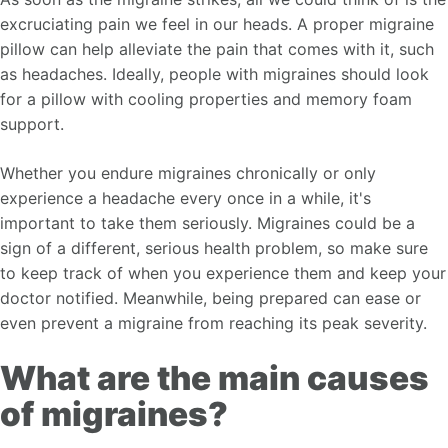
excruciating pain we feel in our heads. A proper migraine
pillow can help alleviate the pain that comes with it, such
as headaches. Ideally, people with migraines should look
for a pillow with cooling properties and memory foam
support.
Whether you endure migraines chronically or only
experience a headache every once in a while, it's
important to take them seriously. Migraines could be a
sign of a different, serious health problem, so make sure
to keep track of when you experience them and keep your
doctor notified. Meanwhile, being prepared can ease or
even prevent a migraine from reaching its peak severity.
What are the main causes
of migraines?