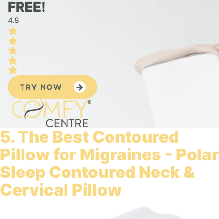
FREE!
4.8
TRY NOW
5. The Best Contoured
Pillow for Migraines - Polar
Sleep Contoured Neck &
Cervical Pillow